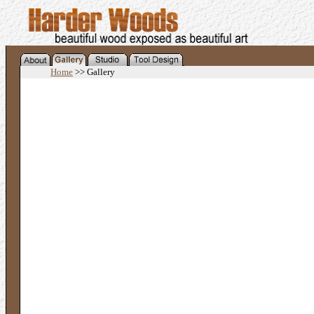
Home
>> Gallery