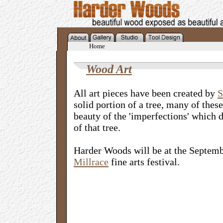
Home
Wood Art
All art pieces have been created by
S
solid portion of a tree, many of these
beauty of the 'imperfections' which 
of that tree.
Harder Woods will be at the Septem
Millrace
fine arts festival.